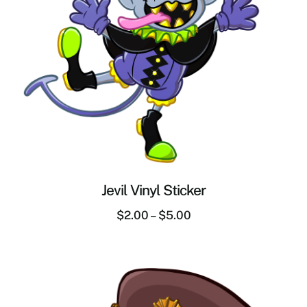
Jevil Vinyl Sticker
$
2.00
–
$
5.00