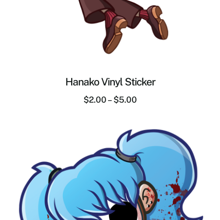
Hanako Vinyl Sticker
$
2.00
–
$
5.00