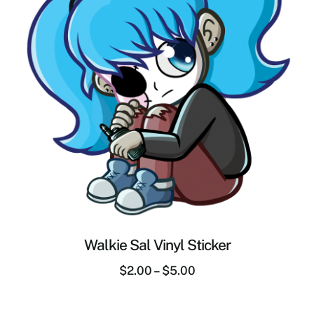
Walkie Sal Vinyl Sticker
$
2.00
–
$
5.00