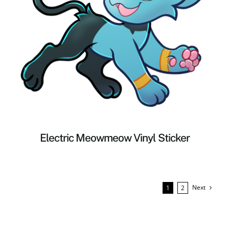
Electric Meowmeow Vinyl Sticker
Next
1
2