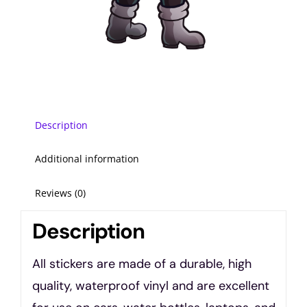
Description
Additional information
Reviews (0)
Description
All stickers are made of a durable, high
quality, waterproof vinyl and are excellent