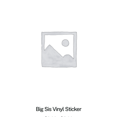
Big Sis Vinyl Sticker