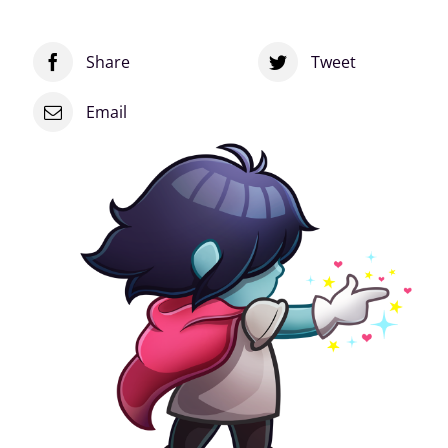
Sticker
quantity
Share
Tweet
Email