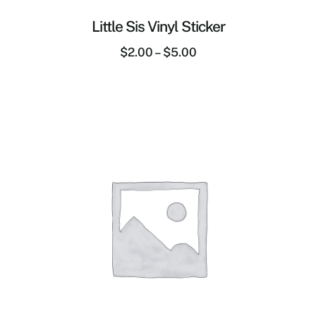
Little Sis Vinyl Sticker
$
2.00
–
$
5.00