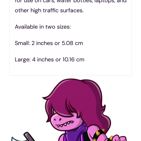
for use on cars, water bottles, laptops, and
other high traffic surfaces.
Available in two sizes:
Small: 2 inches or 5.08 cm
Large: 4 inches or 10.16 cm