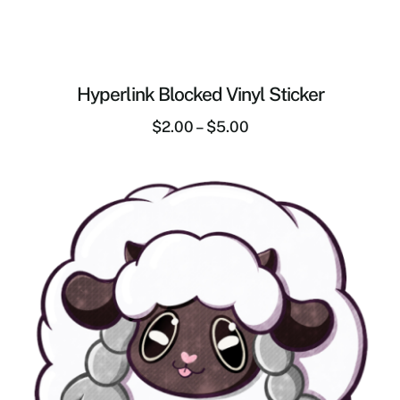
Hyperlink Blocked Vinyl Sticker
$
2.00
–
$
5.00