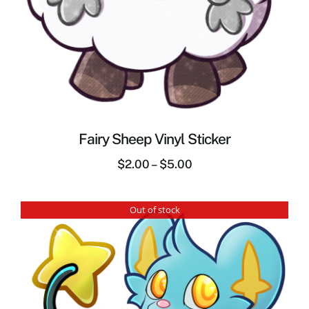
Fairy Sheep Vinyl Sticker
$
2.00
–
$
5.00
Out of stock