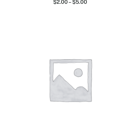
$
2.00
–
$
5.00