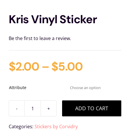
Kris Vinyl Sticker
Be the first to leave a review.
$
2.00
–
$
5.00
Attribute

ADD TO CART
Kris
Vinyl
Categories:
Stickers by Corvidry