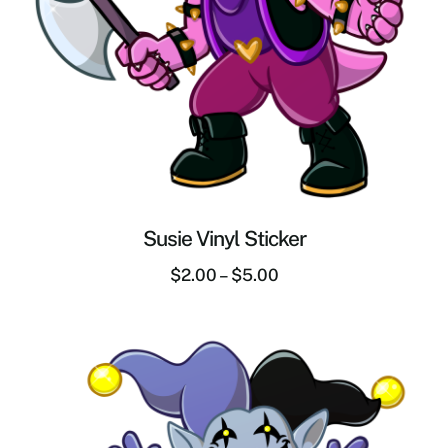
Susie Vinyl Sticker
$
2.00
–
$
5.00