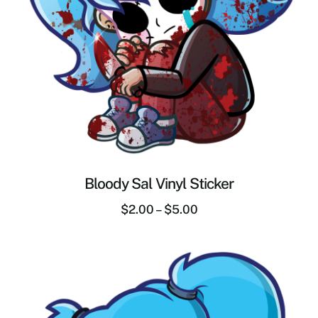
Bloody Sal Vinyl Sticker
$
2.00
–
$
5.00