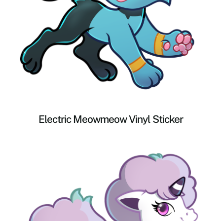
Electric Meowmeow Vinyl Sticker