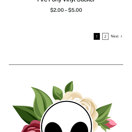
$
2.00
–
$
5.00
Next
1
2