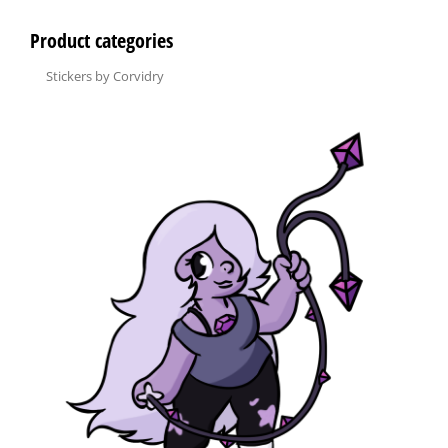
Product categories
Stickers by Corvidry
×
