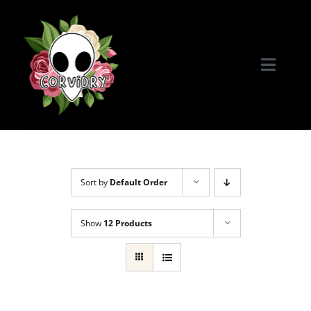
Skip
to
content
Toggle
Naviga
Home
Portfolio
Sort by
Default Order
Commissions & More
Show
12 Products
Connect with Me!