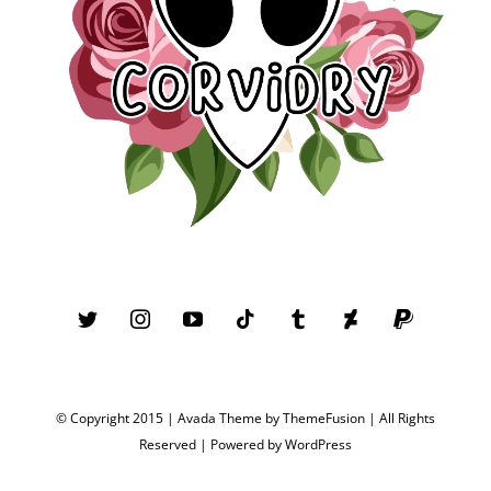
© Copyright 2015 | Avada Theme by
ThemeFusion
| All Rights
Reserved | Powered by
WordPress