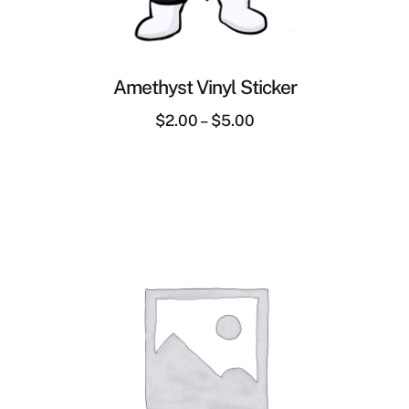
Amethyst Vinyl Sticker
$
2.00
–
$
5.00