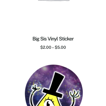
Big Sis Vinyl Sticker
$
2.00
–
$
5.00