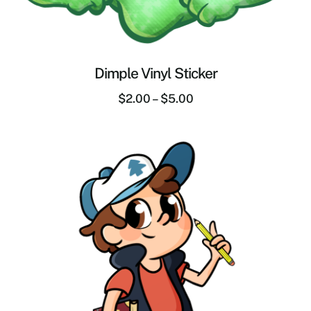
Dimple Vinyl Sticker
$
2.00
–
$
5.00