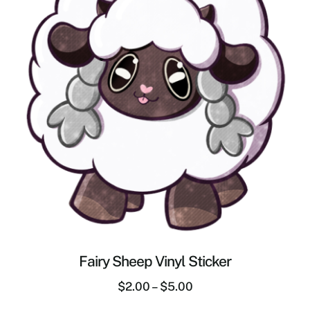
Fairy Sheep Vinyl Sticker
$
2.00
–
$
5.00