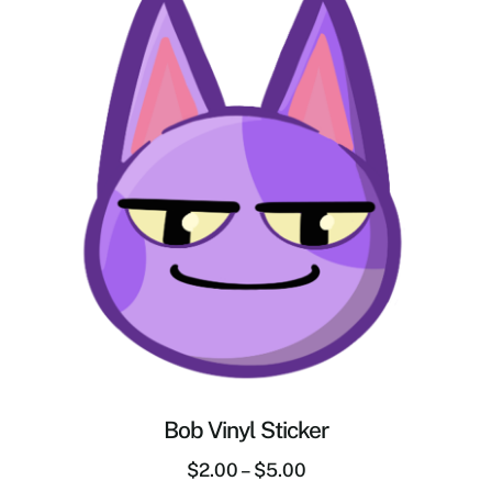
Bob Vinyl Sticker
$
2.00
–
$
5.00