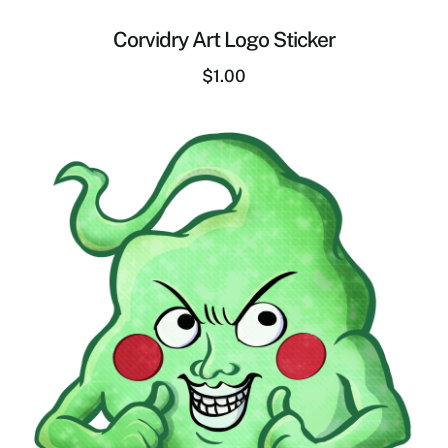
Corvidry Art Logo Sticker
$
1.00