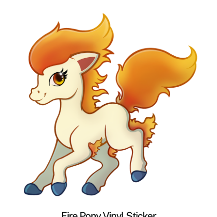
Fire Pony Vinyl Sticker