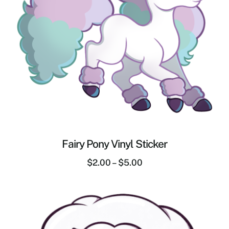
Fairy Pony Vinyl Sticker
$
2.00
–
$
5.00