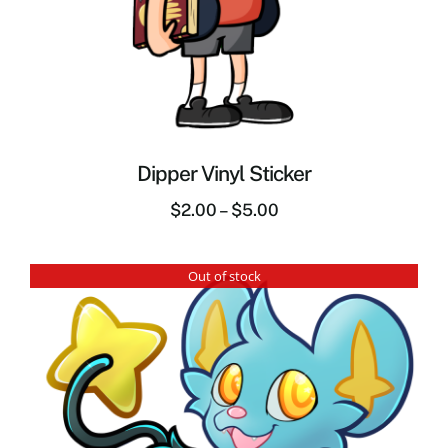
Dipper Vinyl Sticker
$
2.00
–
$
5.00
Out of stock