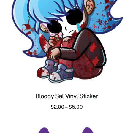
Bloody Sal Vinyl Sticker
$
2.00
–
$
5.00