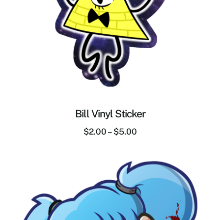
Bill Vinyl Sticker
$
2.00
–
$
5.00