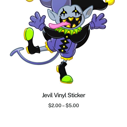
Jevil Vinyl Sticker
$
2.00
–
$
5.00