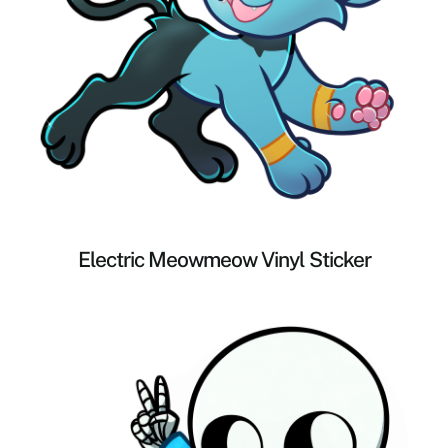
Electric Meowmeow Vinyl Sticker