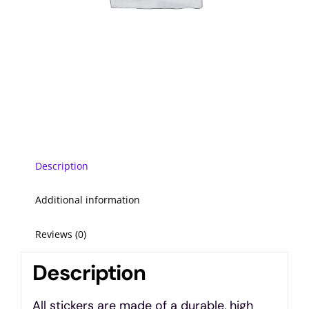
Description
Additional information
Reviews (0)
Description
All stickers are made of a durable, high