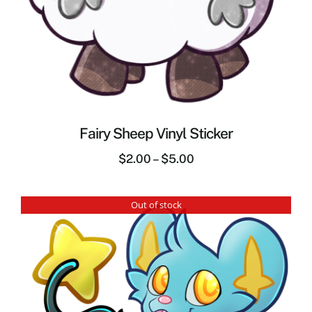
Fairy Sheep Vinyl Sticker
$
2.00
–
$
5.00
Out of stock