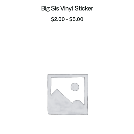
Big Sis Vinyl Sticker
$
2.00
–
$
5.00