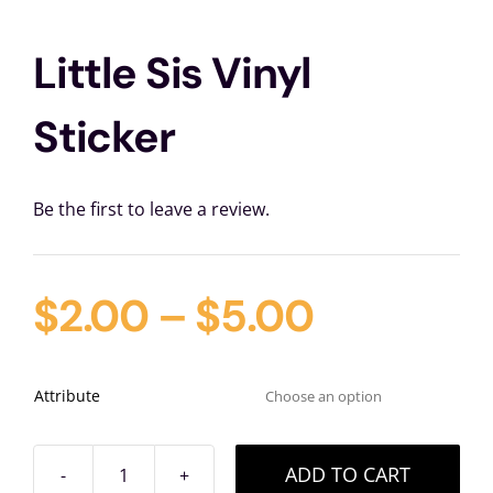
Little Sis Vinyl
Sticker
Be the first to leave a review.
$
2.00
–
$
5.00
Attribute

ADD TO CART
Little