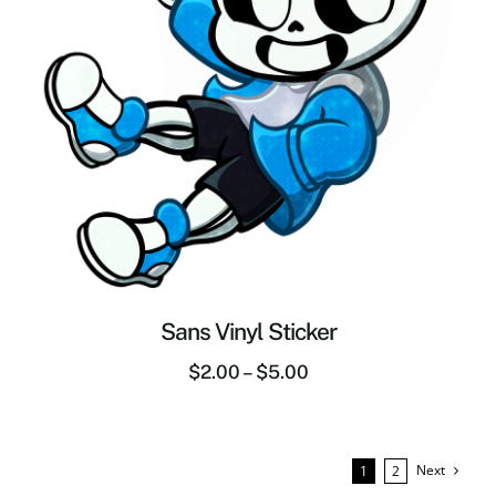
Sans Vinyl Sticker
$
2.00
–
$
5.00
Next
1
2