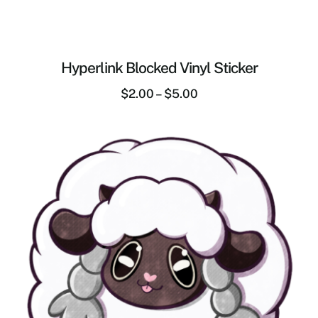
Hyperlink Blocked Vinyl Sticker
$
2.00
–
$
5.00