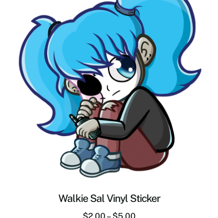
Walkie Sal Vinyl Sticker
$
2.00
–
$
5.00