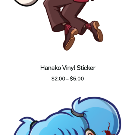
Hanako Vinyl Sticker
$
2.00
–
$
5.00