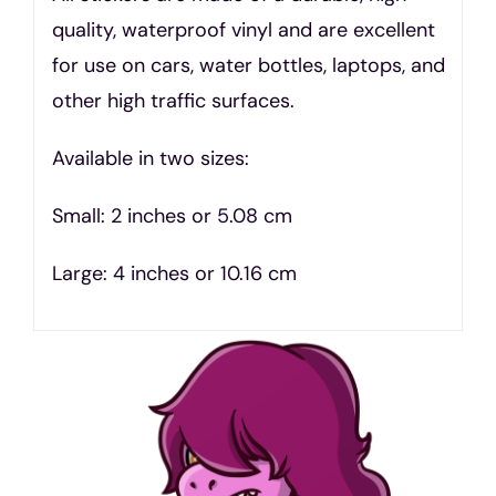
quality, waterproof vinyl and are excellent
for use on cars, water bottles, laptops, and
other high traffic surfaces.
Available in two sizes:
Small: 2 inches or 5.08 cm
Large: 4 inches or 10.16 cm