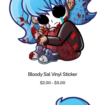
Bloody Sal Vinyl Sticker
$
2.00
–
$
5.00