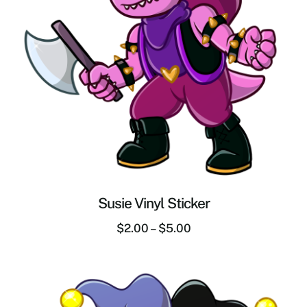
Susie Vinyl Sticker
$
2.00
–
$
5.00