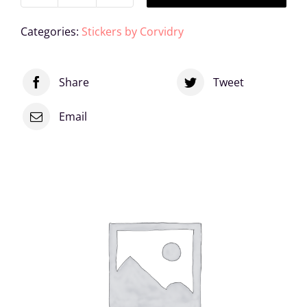
Sis
Categories:
Stickers by Corvidry
Vinyl
Sticker
Share
Tweet
quantity
Email