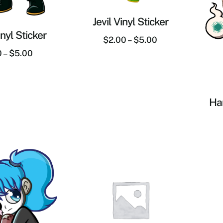
Jevil Vinyl Sticker
nyl Sticker
$
2.00
–
$
5.00
0
–
$
5.00
Han