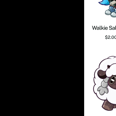
Walkie Sal
$
2.0