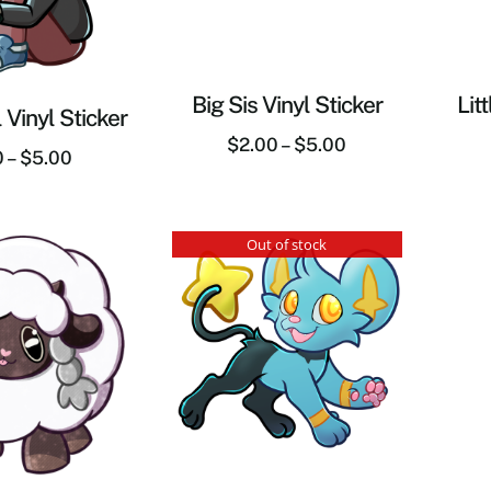
Big Sis Vinyl Sticker
Lit
 Vinyl Sticker
$
2.00
–
$
5.00
0
–
$
5.00
Out of stock