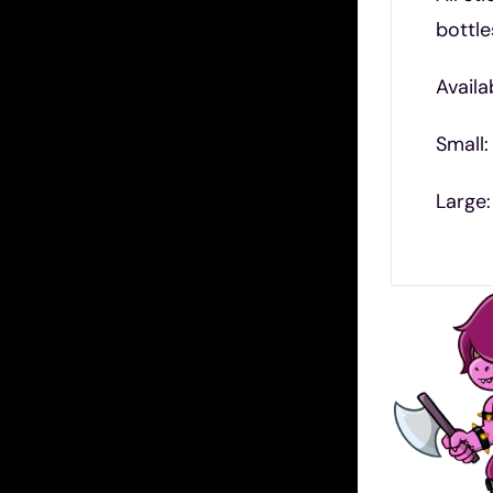
bottle
Availa
Small:
Large: