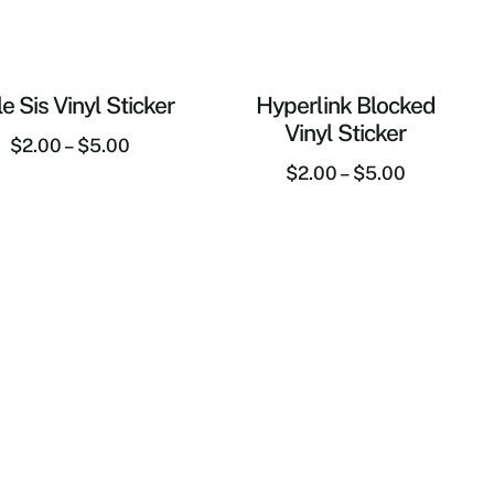
tle Sis Vinyl Sticker
Hyperlink Blocked
Vinyl Sticker
$
2.00
–
$
5.00
$
2.00
–
$
5.00