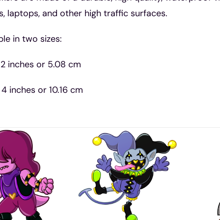
s, laptops, and other high traffic surfaces.
ble in two sizes:
 2 inches or 5.08 cm
 4 inches or 10.16 cm