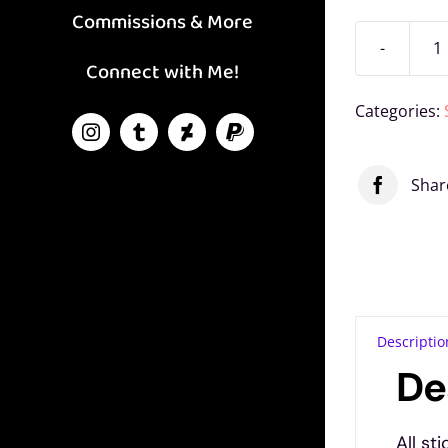
Commissions & More
P
Connect with Me!
F
Categories:
V
S
Shar
q
Related
Twig Vinyl
Flick Vinyl
Flutter Pony
Sticker
Sticker
Vinyl Sticker
November 25,
November 25,
November 25,
2023
2023
2023
Descriptio
Similar post
Similar post
Similar post
De
All st