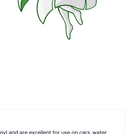
inyl and are excellent for use on cars, water