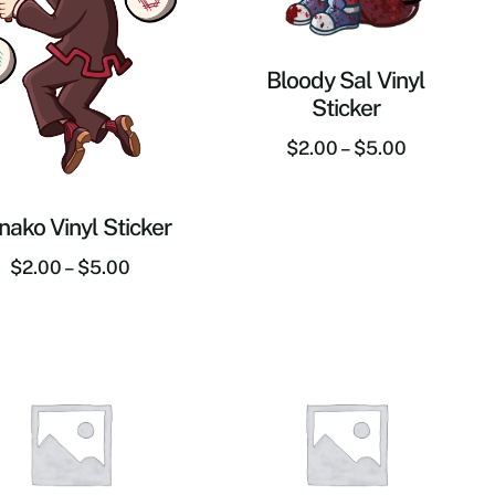
Bloody Sal Vinyl
Sticker
$
2.00
–
$
5.00
ako Vinyl Sticker
$
2.00
–
$
5.00