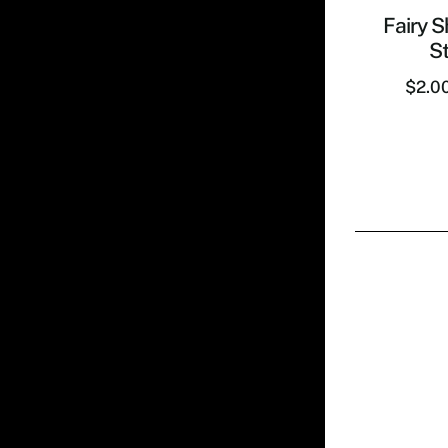
Fairy S
St
$
2.0