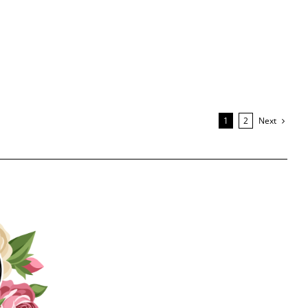
Next
1
2