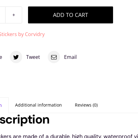
ADD TO CART
sychic
airy
Stickers by Corvidry
inyl
ticker
e
Tweet
Email
uantity
Additional information
Reviews (0)
n
scription
ickers are made of a durable, high quality, waterproof v