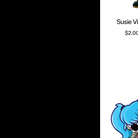
Susie Vi
$
2.0