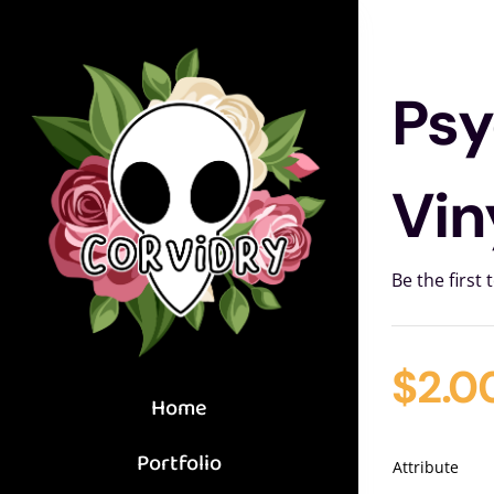
Skip
to
content
Psy
Vin
Be the first 
$
2.0
Home
Portfolio
Attribute