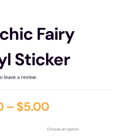
chic Fairy
yl Sticker
to leave a review.
0
–
$
5.00
