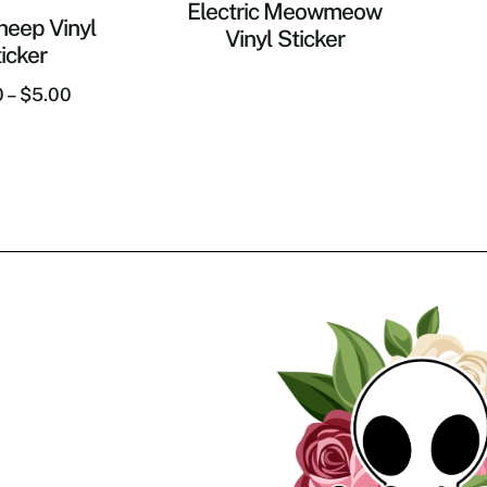
Electric Meowmeow
heep Vinyl
Vinyl Sticker
icker
0
–
$
5.00