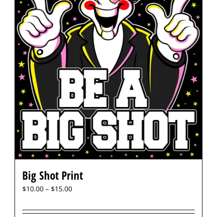
Big Shot Print
$
10.00
–
$
15.00