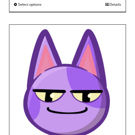
Select options
Details