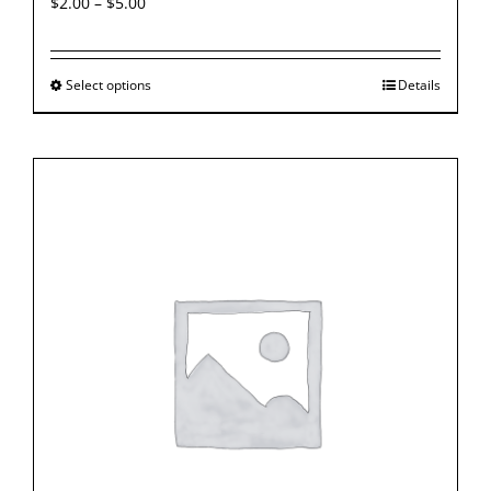
$
2.00
–
$
5.00
Select options
Details