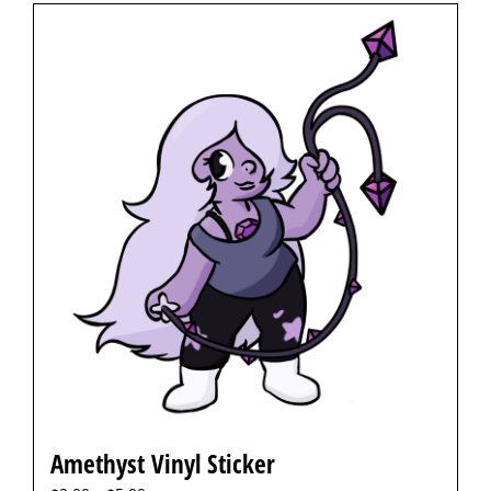
Amethyst Vinyl Sticker