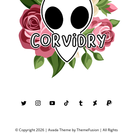
© Copyright 2026 | Avada Theme by
ThemeFusion
| All Rights