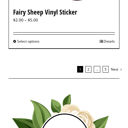
Fairy Sheep Vinyl Sticker
$
2.00
–
$
5.00
Select options
Details
1
2
…
5
Next