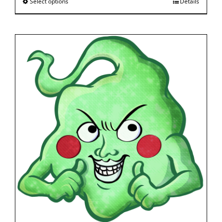
Select options
Details