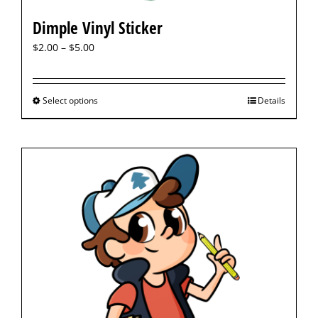
Dimple Vinyl Sticker
$
2.00
–
$
5.00
Select options
Details