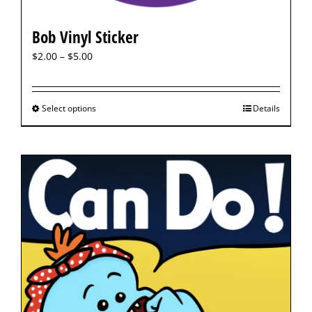
Bob Vinyl Sticker
$
2.00
–
$
5.00
Select options
Details