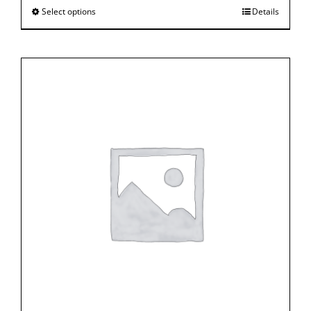
Select options
Details