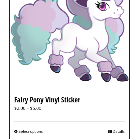
Fairy Pony Vinyl Sticker
$
2.00
–
$
5.00
Select options
Details