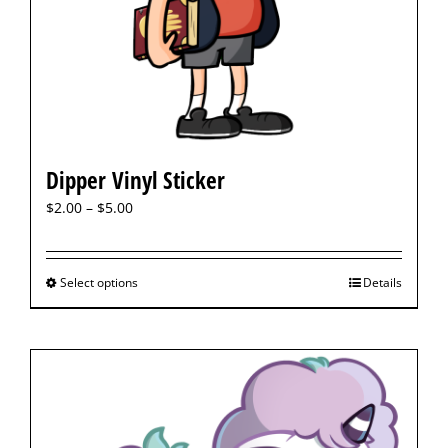
Dipper Vinyl Sticker
$
2.00
–
$
5.00
Select options
Details