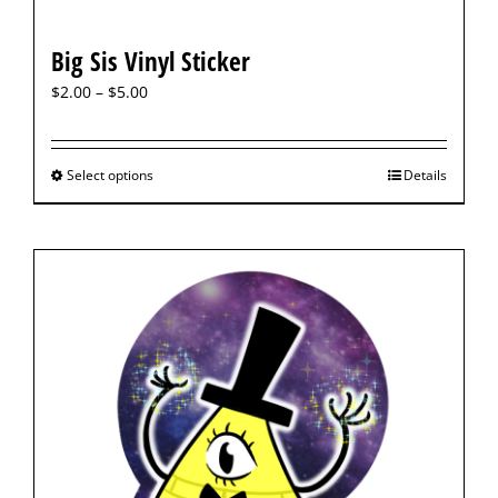
Big Sis Vinyl Sticker
$
2.00
–
$
5.00
Select options
Details