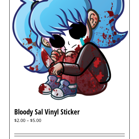
Bloody Sal Vinyl Sticker
$
2.00
–
$
5.00