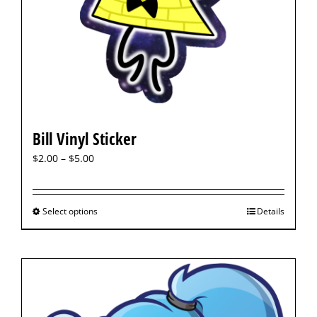
Bill Vinyl Sticker
$
2.00
–
$
5.00
Select options
Details