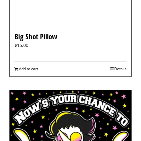
Big Shot Pillow
$
15.00
Add to cart
Details