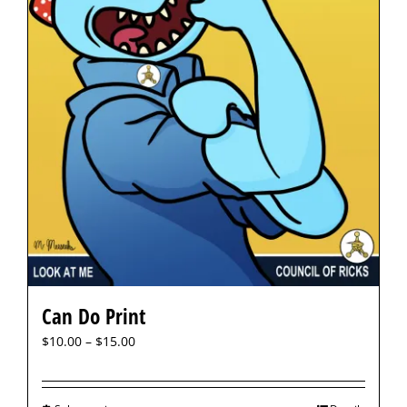
Can Do Print
$
10.00
–
$
15.00