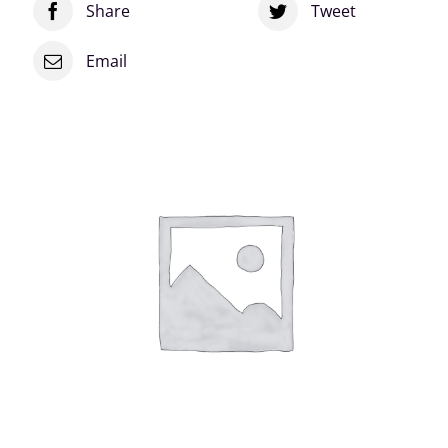
Share
Tweet
Email