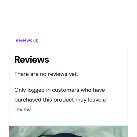
Reviews (0)
Reviews
There are no reviews yet.
Only logged in customers who have
purchased this product may leave a
review.