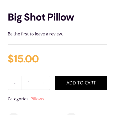
Big Shot Pillow
Be the first to leave a review.
$
15.00
ADD TO CART
Big
Shot
Categories:
Pillows
Pillow
quantity