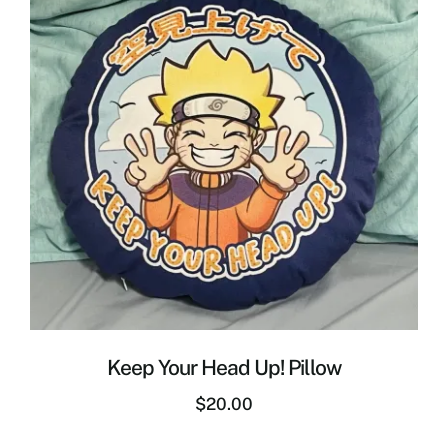
Keep Your Head Up! Pillow
$
20.00