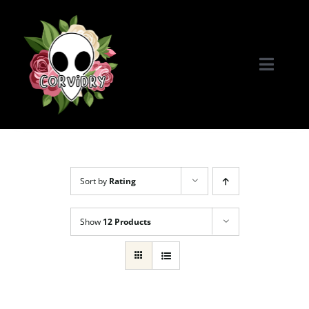
Skip
to
content
Toggle
Naviga
Home
Portfolio
Sort by
Rating
Commissions & More
Show
12 Products
Connect with Me!