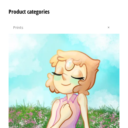
Product categories

Prints
×