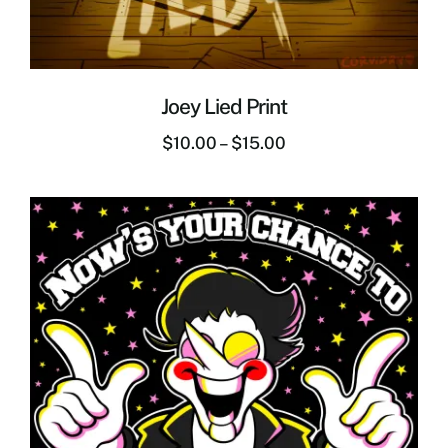
Joey Lied Print
$
10.00
–
$
15.00