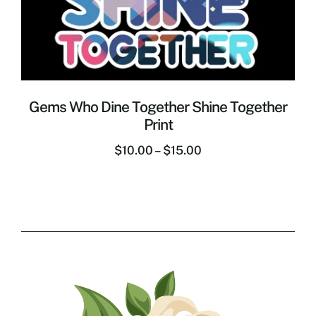
Gems Who Dine Together Shine Together
Print
$
10.00
–
$
15.00