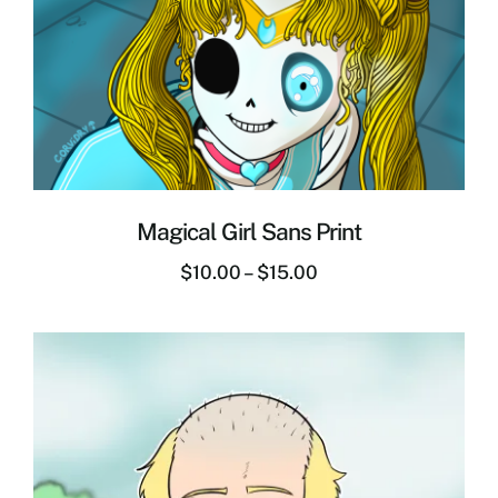
Magical Girl Sans Print
$
10.00
–
$
15.00