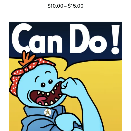
$
10.00
–
$
15.00