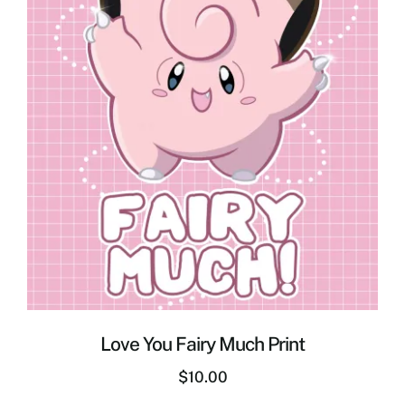
Love You Fairy Much Print
$
10.00