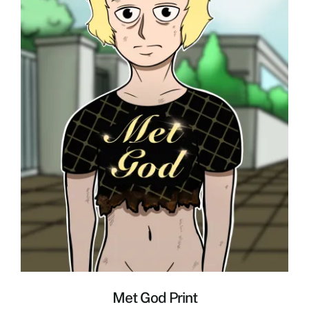
Met God Print