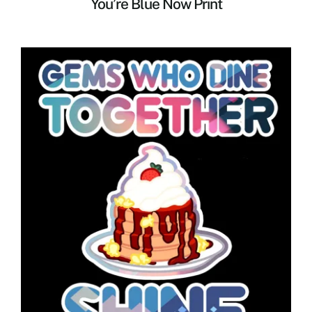
You’re Blue Now Print