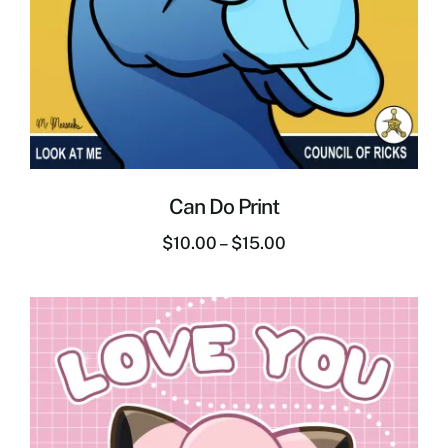
Can Do Print
$
10.00
–
$
15.00