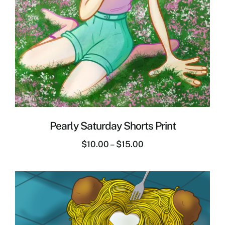
Pearly Saturday Shorts Print
$
10.00
–
$
15.00