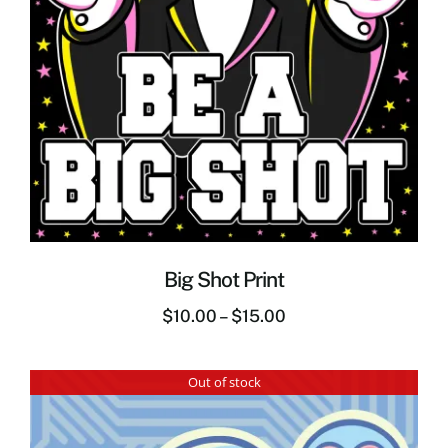
Big Shot Print
$
10.00
–
$
15.00
Out of stock