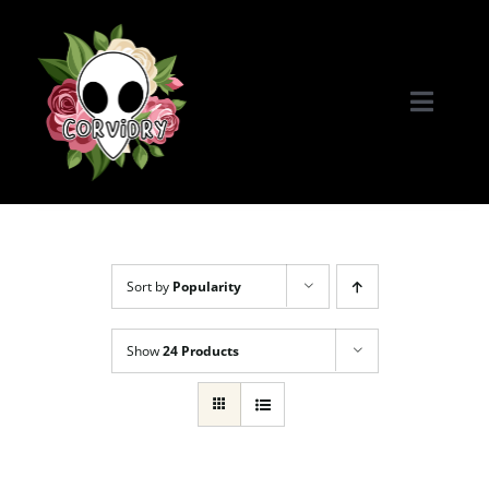
Skip
to
content
Toggle
Naviga
Home
Portfolio
Sort by
Popularity
Commissions & More
Show
24 Products
Connect with Me!