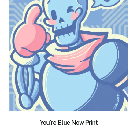
You’re Blue Now Print