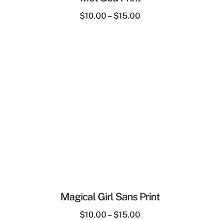
$
10.00
–
$
15.00
Magical Girl Sans Print
$
10.00
–
$
15.00