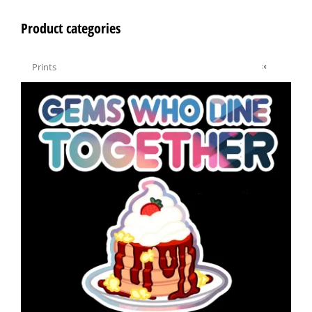
Product categories

Prints
×