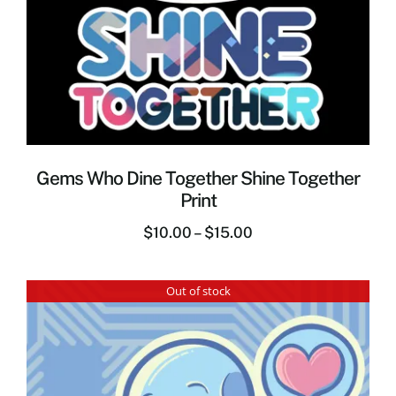
Gems Who Dine Together Shine Together
Print
$
10.00
–
$
15.00
Out of stock