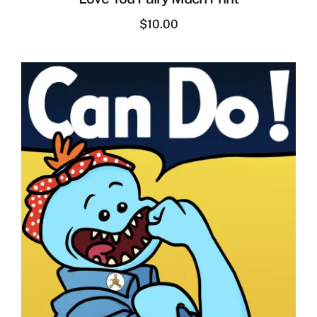
$
10.00