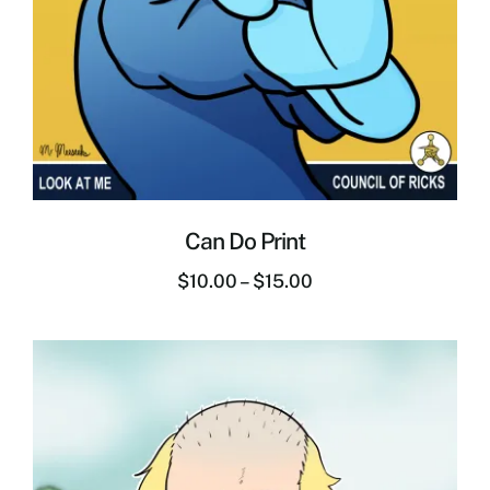
Can Do Print
$
10.00
–
$
15.00