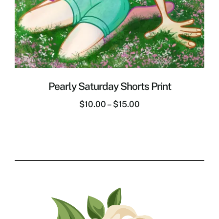
Pearly Saturday Shorts Print
$
10.00
–
$
15.00