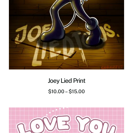
Joey Lied Print
$
10.00
–
$
15.00