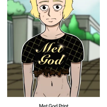
Met God Print