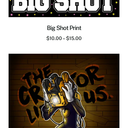
Big Shot Print
$
10.00
–
$
15.00