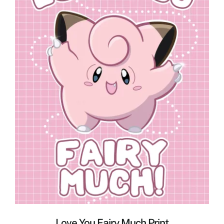
Love You Fairy Much Print