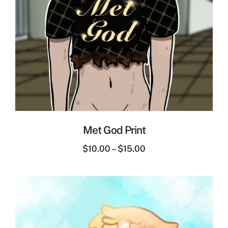
Met God Print
$
10.00
–
$
15.00