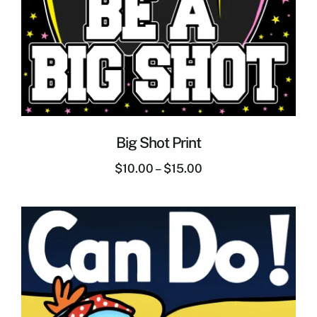
Big Shot Print
$
10.00
–
$
15.00