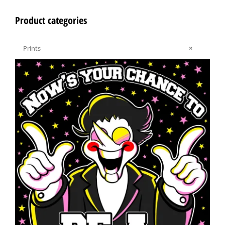
Product categories

Prints
×