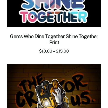
Gems Who Dine Together Shine Together
Print
$
10.00
–
$
15.00