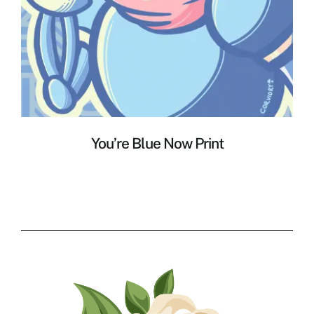
You’re Blue Now Print