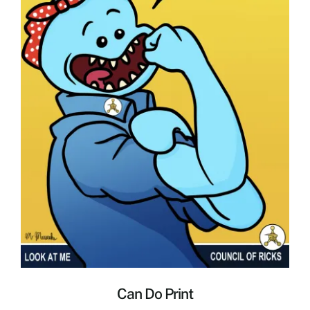
Can Do Print