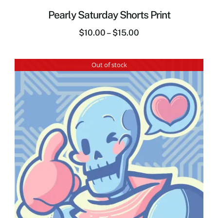
Pearly Saturday Shorts Print
$
10.00
–
$
15.00
Out of stock