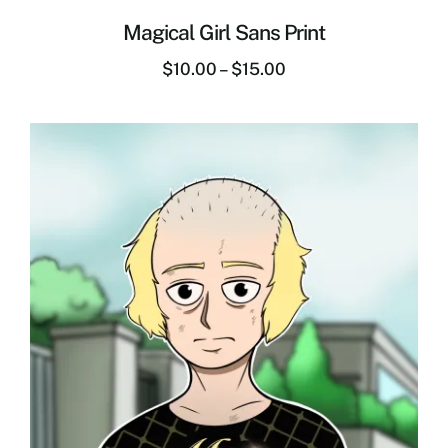
Magical Girl Sans Print
$
10.00
–
$
15.00