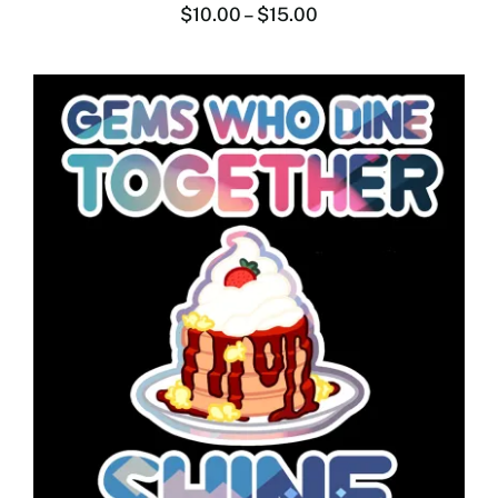
$
10.00
–
$
15.00