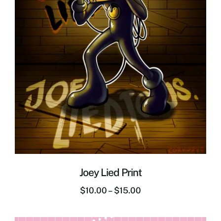
Joey Lied Print
$
10.00
–
$
15.00