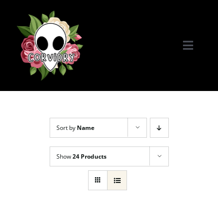
Skip
to
content
Toggle
Naviga
Home
Portfolio
Sort by
Name
Commissions & More
Show
24 Products
Connect with Me!