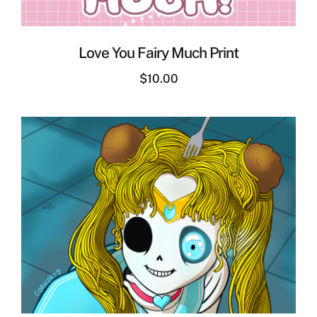
Love You Fairy Much Print
$
10.00