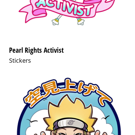
Pearl Rights Activist
Stickers