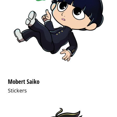
Mobert Saiko
Stickers