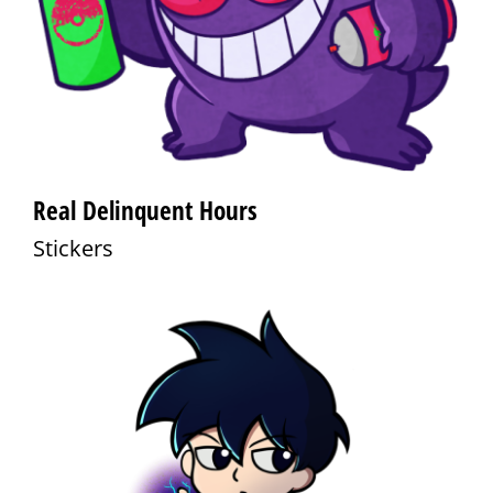
Real Delinquent Hours
Stickers