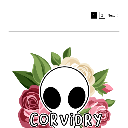
Next
1
2