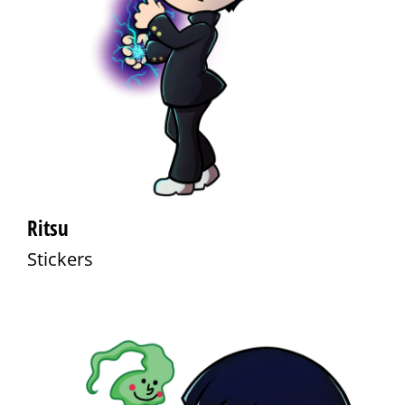
Ritsu
Stickers