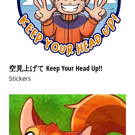
空見上げて Keep Your Head Up!!
Stickers