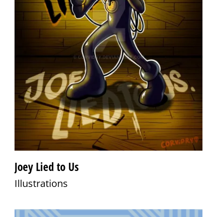
Joey Lied to Us
Illustrations