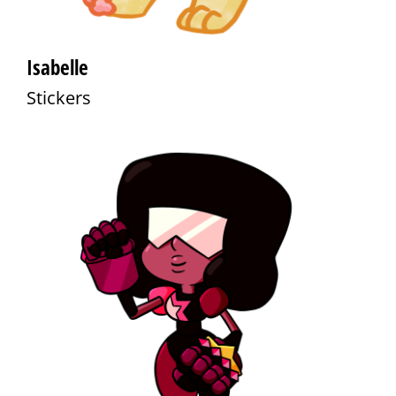
Isabelle
Stickers