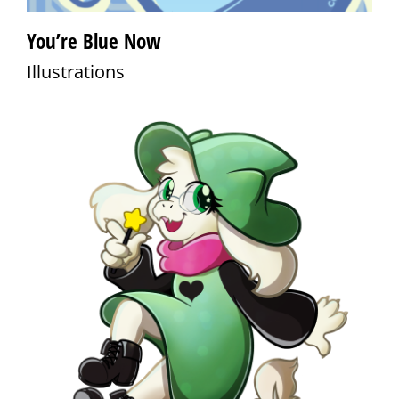
You’re Blue Now
Illustrations