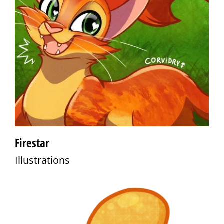
Firestar
Illustrations