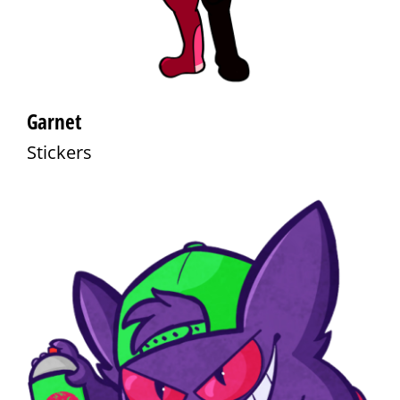
Garnet
Stickers