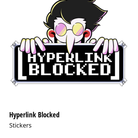
Hyperlink Blocked
Stickers