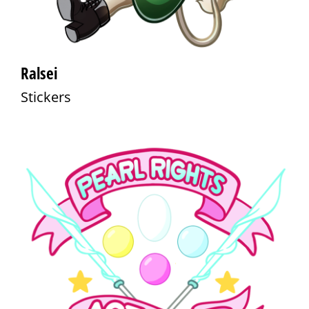
Ralsei
Stickers