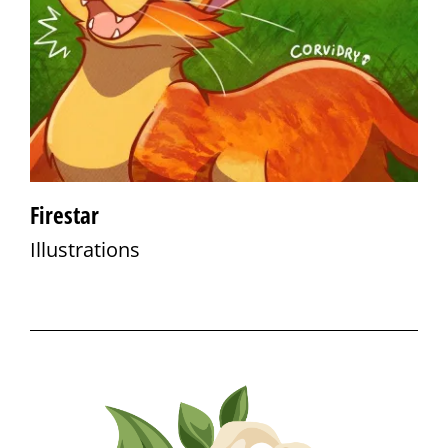
Firestar
Illustrations